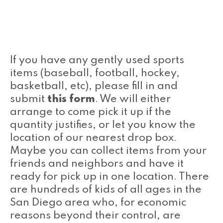
If you have any gently used sports
items (baseball, football, hockey,
basketball, etc), please fill in and
submit
this form
. We will either
arrange to come pick it up if the
quantity justifies, or let you know the
location of our nearest drop box.
Maybe you can collect items from your
friends and neighbors and have it
ready for pick up in one location. There
are hundreds of kids of all ages in the
San Diego area who, for economic
reasons beyond their control, are