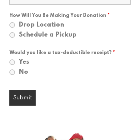
How Will You Be Making Your Donation
*
Drop Location
Schedule a Pickup
Would you like a tax-deductible receipt?
*
Yes
No