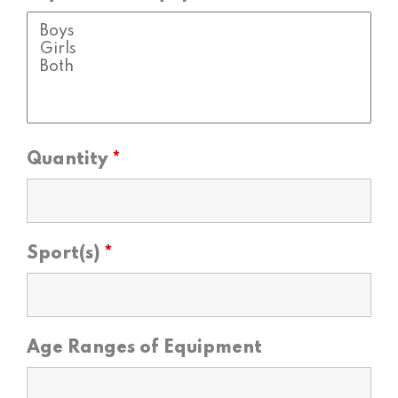
Quantity
*
Sport(s)
*
Age Ranges of Equipment