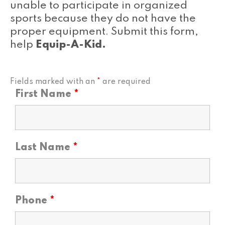
unable to participate in organized
sports because they do not have the
proper equipment. Submit this form,
help
Equip-A-Kid.
Fields marked with an
*
are required
First Name
*
Last Name
*
Phone
*