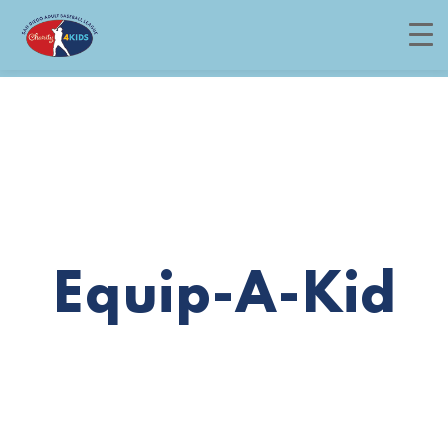
Menu
Equip-A-Kid