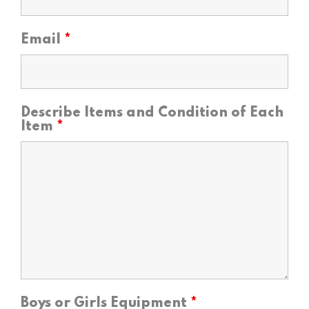
Email
*
Describe Items and Condition of Each
Item
*
Boys or Girls Equipment
*