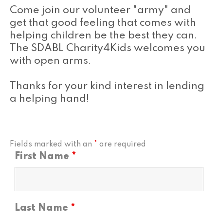
Come join our volunteer "army" and
get that good feeling that comes with
helping children be the best they can.
The SDABL Charity4Kids welcomes you
with open arms.
Thanks for your kind interest in lending
a helping hand!
Fields marked with an
*
are required
First Name
*
Last Name
*