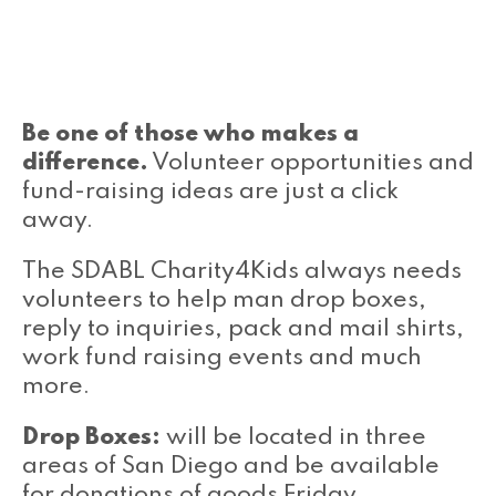
Be one of those who makes a
difference.
Volunteer opportunities and
fund-raising ideas are just a click
away.
The SDABL Charity4Kids always needs
volunteers to help man drop boxes,
reply to inquiries, pack and mail shirts,
work fund raising events and much
more.
Drop Boxes:
will be located in three
areas of San Diego and be available
for donations of goods Friday,