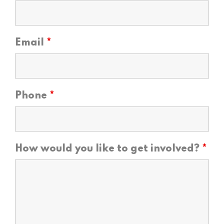
Email
*
Phone
*
How would you like to get involved?
*