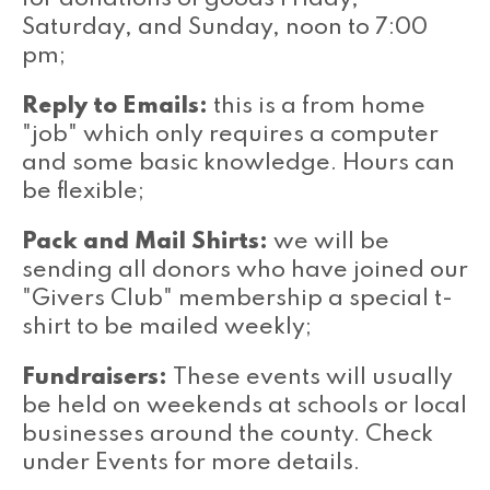
Saturday, and Sunday, noon to 7:00
pm;
Reply to Emails:
this is a from home
"job" which only requires a computer
and some basic knowledge. Hours can
be flexible;
Pack and Mail Shirts:
we will be
sending all donors who have joined our
"Givers Club" membership a special t-
shirt to be mailed weekly;
Fundraisers:
These events will usually
be held on weekends at schools or local
businesses around the county. Check
under Events for more details.