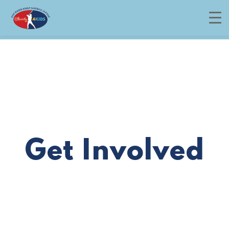
Menu
Get Involved