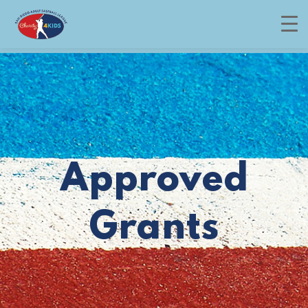
Menu
Approved
Grants