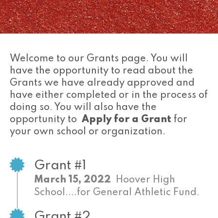
Welcome to our Grants page. You will
have the opportunity to read about the
Grants we have already approved and
have either completed or in the process of
doing so. You will also have the
opportunity to
Apply for a Grant
for
your own school or organization.
Grant #1
March 15, 2022
Hoover High
School....for General Athletic Fund.
Grant #2