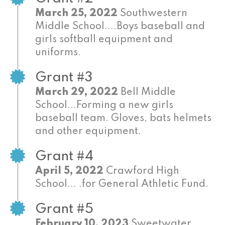
March 25, 2022
Southwestern
Middle School....Boys baseball and
girls softball equipment and
uniforms.
Grant #3
March 29, 2022
Bell Middle
School...Forming a new girls
baseball team. Gloves, bats helmets
and other equipment.
Grant #4
April 5, 2022
Crawford High
School... .for General Athletic Fund.
Grant #5
February 10, 2023
Sweetwater