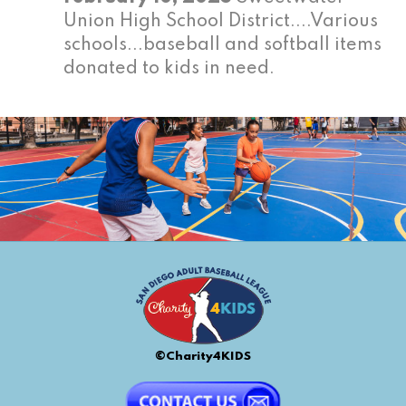
Union High School District....Various
schools...baseball and softball items
donated to kids in need.
©Charity4KIDS