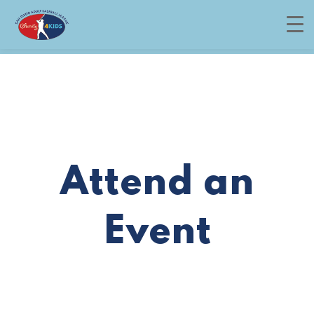
Menu
Attend an
Event