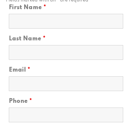
Fields marked with an
*
are required
First Name
*
Last Name
*
Email
*
Phone
*