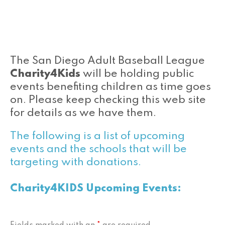
The San Diego Adult Baseball League
Charity4Kids
will be holding public
events benefiting children as time goes
on. Please keep checking this web site
for details as we have them.
The following is a list of upcoming
events and the schools that will be
targeting with donations.
Charity4KIDS Upcoming Events: